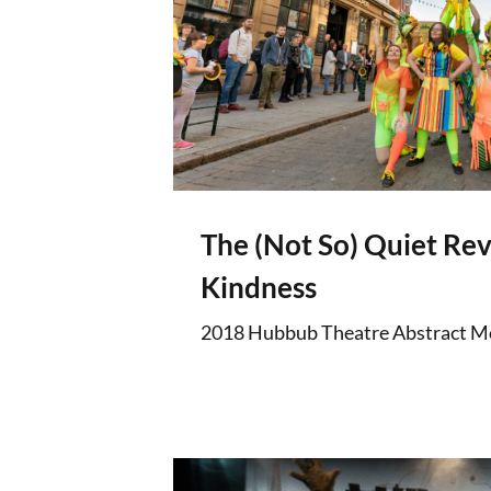
The (Not So) Quiet Rev
Kindness
2018 Hubbub Theatre Abstract M