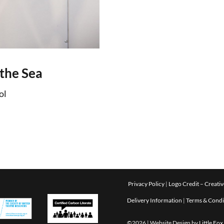
the Sea
ol
Privacy Policy
|
Logo Credit –
Creativ
Delivery Information
|
Terms & Condi
©2026 | Website Design by
Little Fo