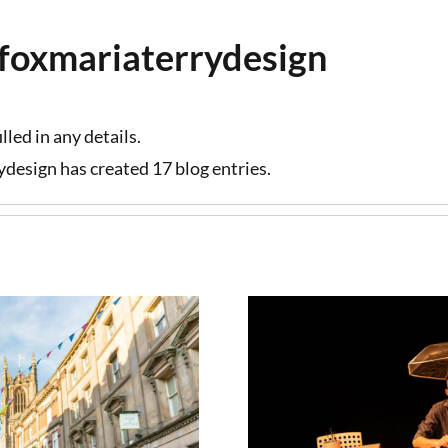
lefoxmariaterrydesign
lled in any details.
rydesign has created 17 blog entries.