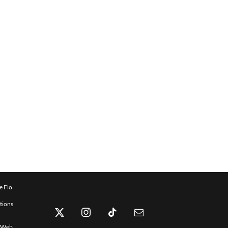
e Flo
tions
x Web