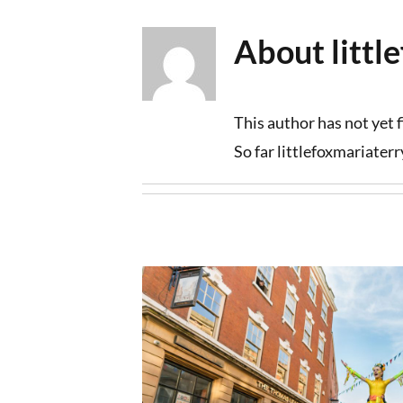
Skip
About
litt
to
content
This author has not yet fi
So far littlefoxmariater