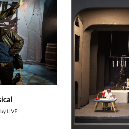
ical
by LIVE