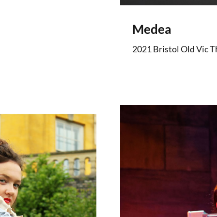
Medea
2021 Bristol Old Vic T