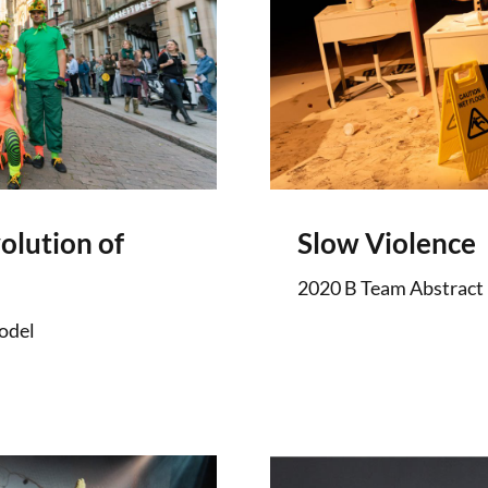
olution of
Slow Violence
2020 B Team Abstract
odel