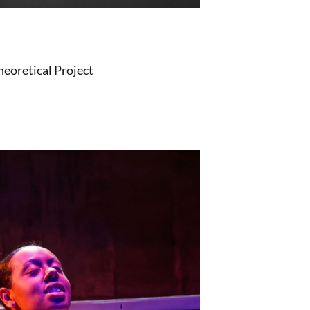
heoretical Project