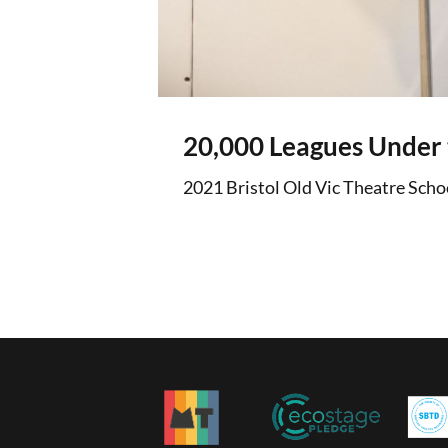
20,000 Leagues Under 
2021 Bristol Old Vic Theatre Scho