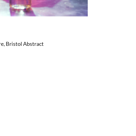
, Bristol Abstract