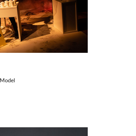
 Model