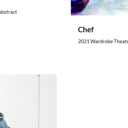
Abstract
Chef
2021 Wardrobe Theatre