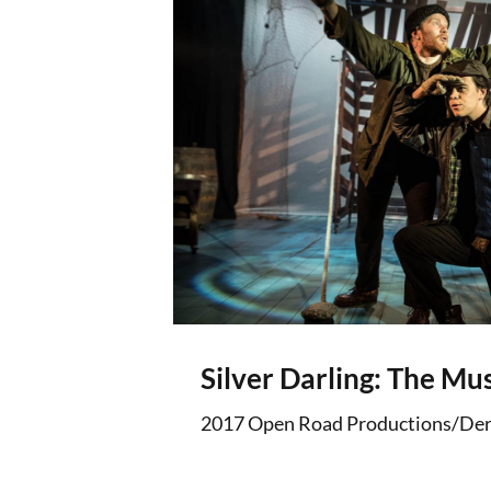
Silver Darling: The Mus
2017 Open Road Productions/Der