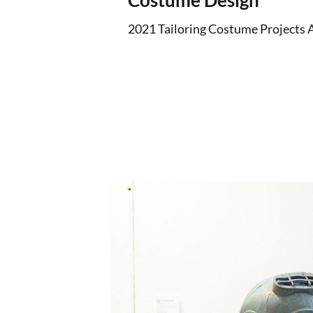
Costume Design
2021 Tailoring Costume Projects 