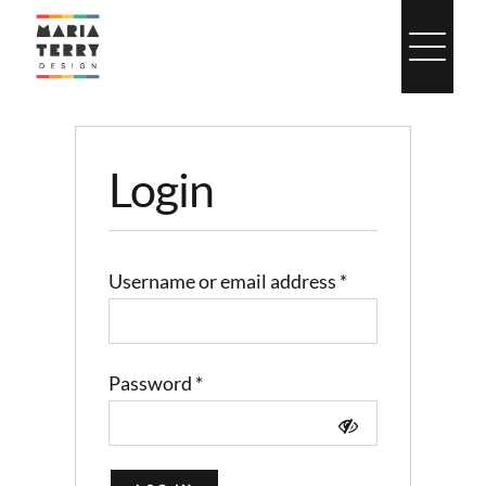
Skip
to
content
Login
Required
Username or email address
*
Required
Password
*