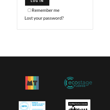
LOG IN
Remember me
Lost your password?