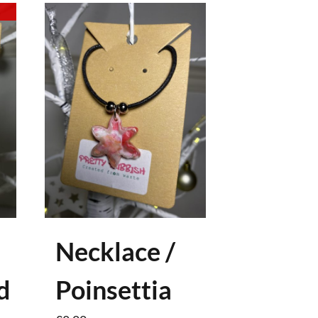
Necklace /
d
Poinsettia