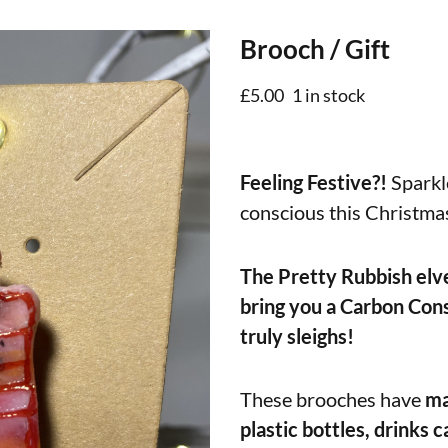
Brooch / Gift
£
5.00
1 in stock
Feeling Festive?!
Sparkle
conscious this Christma
The Pretty Rubbish elv
bring you a Carbon Cons
truly sleighs!
These brooches have
ma
plastic bottles, drinks c