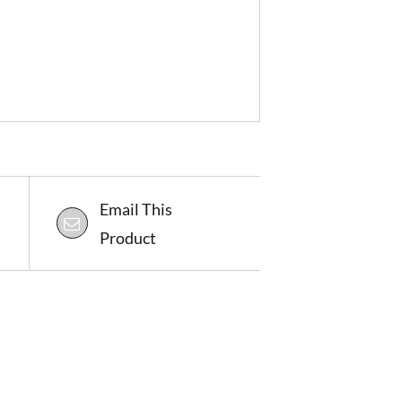
Email This
Product