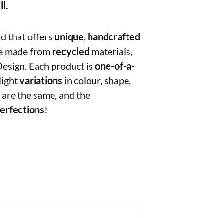
ll.
nd that offers
unique
,
handcrafted
e made from
recycled
materials,
Design. Each product is
one-of-a-
light
variations
in colour, shape,
 are the same, and the
erfections
!