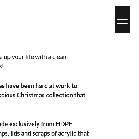
 up your life with a clean-
s!
es have been hard at work to
cious Christmas collection that
de exclusively from HDPE
aps, lids and scraps of acrylic that