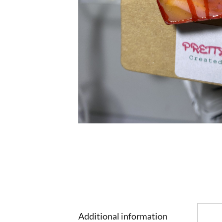
Additional information