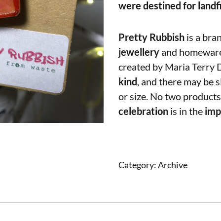
were destined for landfi
Pretty Rubbish
is a bra
jewellery
and homewar
created by Maria Terry 
kind
, and there may be s
or size. No two products
celebration
is in the
imp
Category:
Archive