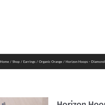
Home
Shop
Earrings
Organic Orange
Horizon Hoops – Diamond
Horizon Hoo