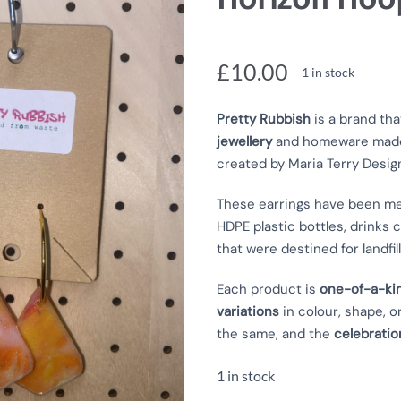
£
10.00
1 in stock
Pretty Rubbish
is a brand tha
jewellery
and homeware mad
created by Maria Terry Desig
These earrings have
been me
HDPE plastic bottles, drinks c
that were destined for landfill
Each product is
one-of-a-ki
variations
in colour, shape, o
the same, and the
celebratio
1 in stock