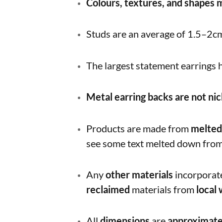
Colours, textures, and shapes
Studs are an average of 1.5–2c
The largest statement earrings
Metal earring backs are not nic
Products are made from
melted
see some text melted down from 
Any
other materials
incorporate
reclaimed
materials from
local
All
dimensions
are
approximat