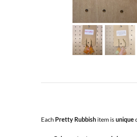
Each
Pretty Rubbish
item is
unique
d