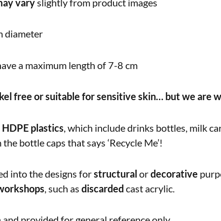
 may vary
slightly from product images
m diameter
 have a maximum length of 7-8 cm
kel free or suitable for sensitive skin… but we are w
 HDPE plastics
, which include drinks bottles, milk c
the bottle caps that says ‘Recycle Me’!
d into the designs for
structural
or
decorative
purpo
 workshops
, such as
discarded
cast acrylic.
e
and provided for general reference only.