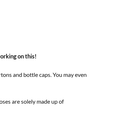
orking on this!
artons and bottle caps. You may even
ses are solely made up of