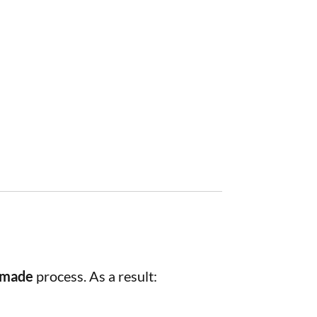
dmade
process. As a result: