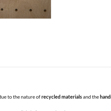
ue to the nature of
recycled materials
and the
han