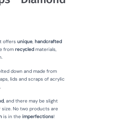
t offers
unique
,
handcrafted
e from
recycled
materials,
n.
lted down and made from
aps, lids and scraps of acrylic
.
nd
, and there may be slight
r size. No two products are
n
is in the
imperfections
!