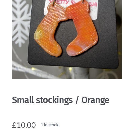
Small stockings / Orange
£
10.00
1 in stock