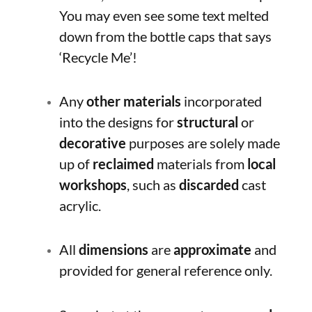
You may even see some text melted
down from the bottle caps that says
‘Recycle Me’!
Any
other materials
incorporated
into the designs for
structural
or
decorative
purposes are solely made
up of
reclaimed
materials from
local
workshops
, such as
discarded
cast
acrylic.
All
dimensions
are
approximate
and
provided for general reference only.