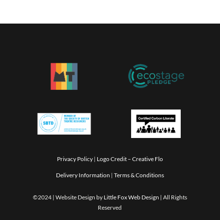
Privacy Policy
|
Logo Credit –
Creative Flo
Delivery Information
|
Terms & Conditions
©2024 | Website Design by
Little Fox Web Design
| All Rights
Reserved