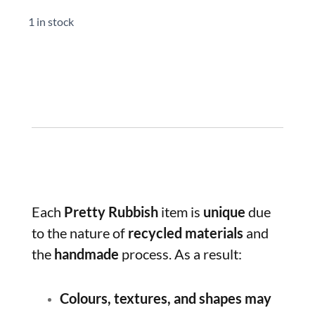
1 in stock
Each
Pretty Rubbish
item is
unique
due
to the nature of
recycled materials
and
the
handmade
process. As a result:
Colours, textures, and shapes may