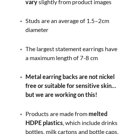
vary
slightly from product images
Studs are an average of 1.5–2cm
diameter
The largest statement earrings have
a maximum length of 7-8 cm
Metal earring backs are not nickel
free or suitable for sensitive skin…
but we are working on this!
Products are made from
melted
HDPE plastics
, which include drinks
bottles, milk cartons and bottle caps.