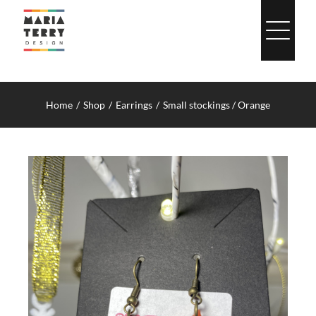
Skip
to
content
Home
Shop
Earrings
Small stockings / Orange