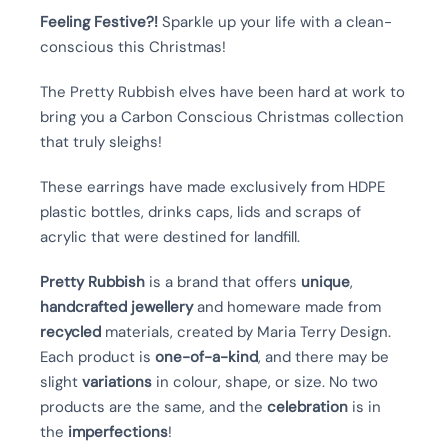
Feeling Festive?!
Sparkle up your life with a clean-
conscious this Christmas!
The Pretty Rubbish elves have been hard at work to
bring you a Carbon Conscious Christmas collection
that truly sleighs!
These earrings have
made exclusively from HDPE
plastic bottles, drinks caps, lids and scraps of
acrylic that were destined for landfill.
Pretty Rubbish
is a brand that offers
unique
,
handcrafted
jewellery
and homeware made from
recycled
materials, created by Maria Terry Design.
Each product is
one-of-a-kind
, and there may be
slight
variations
in colour, shape, or size. No two
products are the same, and the
celebration
is in
the
imperfections
!