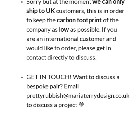
Sorry but at the moment
we can only
ship to UK
customers, this is in order
to keep the
carbon footprint
of the
company as
low
as possible. If you
are an international customer and
would like to order, please get in
contact directly to discuss.
GET IN TOUCH! Want to discuss a
bespoke pair? Email
prettyrubbish@mariaterrydesign.co.uk
to discuss a project 💚