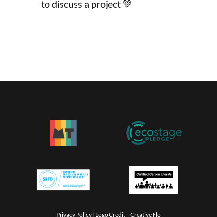
to discuss a project 💚
Privacy Policy
|
Logo Credit –
Creative Flo