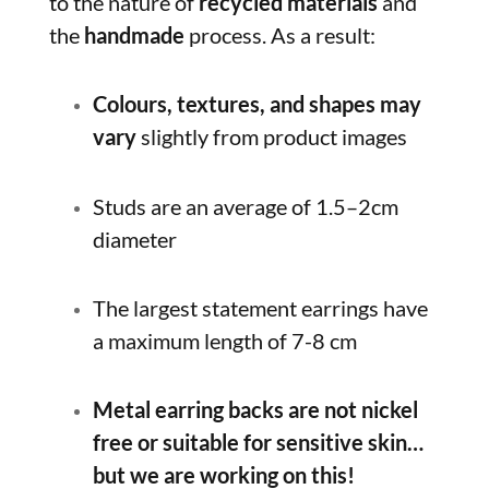
to the nature of
recycled materials
and
the
handmade
process. As a result:
Colours, textures, and shapes may
vary
slightly from product images
Studs are an average of 1.5–2cm
diameter
The largest statement earrings have
a maximum length of 7-8 cm
Metal earring backs are not nickel
free or suitable for sensitive skin…
but we are working on this!