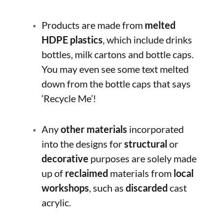
Products are made from
melted
HDPE plastics
, which include drinks
bottles, milk cartons and bottle caps.
You may even see some text melted
down from the bottle caps that says
‘Recycle Me’!
Any
other materials
incorporated
into the designs for
structural
or
decorative
purposes are solely made
up of
reclaimed
materials from
local
workshops
, such as
discarded
cast
acrylic.