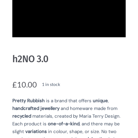
h2NO 3.0
£
10.00
1 in stock
Pretty Rubbish
is a brand that offers
unique
,
handcrafted
jewellery
and homeware made from
recycled
materials, created by Maria Terry Design.
Each product is
one-of-a-kind
, and there may be
slight
variations
in colour, shape, or size. No two