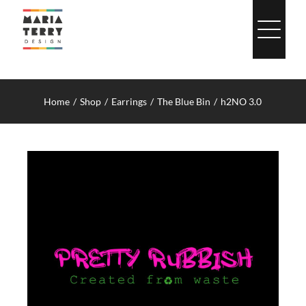
Skip
to
content
Home
Shop
Earrings
The Blue Bin
h2NO 3.0