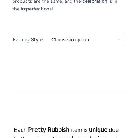
products are the same, and the
celebration
is in
the
imperfections
!
Earring Style

Each
Pretty Rubbish
item is
unique
due