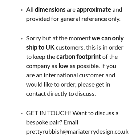
All
dimensions
are
approximate
and
provided for general reference only.
Sorry but at the moment
we can only
ship to UK
customers, this is in order
to keep the
carbon footprint
of the
company as
low
as possible. If you
are an international customer and
would like to order, please get in
contact directly to discuss.
GET IN TOUCH! Want to discuss a
bespoke pair? Email
prettyrubbish@mariaterrydesign.co.uk